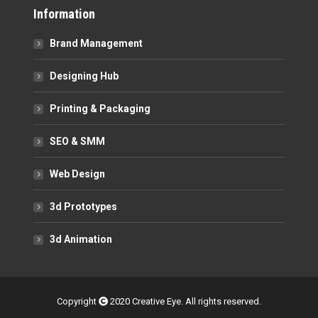
Information
Brand Management
Designing Hub
Printing & Packaging
SEO & SMM
Web Design
3d Prototypes
3d Animation
Copyright
2020 Creative Eye. All rights reserved.