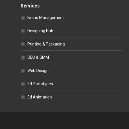
Services
Brand Management
Designing Hub
Printing & Packaging
SEO & SMM
Web Design
3d Prototypes
3d Animation