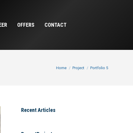
EER
OFFERS
CONTACT
You are here:
Home
Project
Portfolio 5
Recent Articles