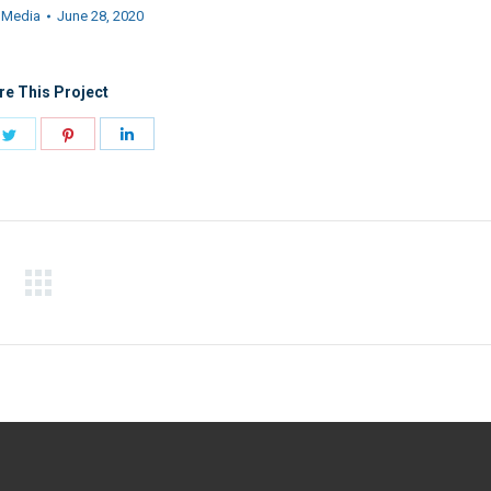
:
Media
June 28, 2020
re This Project
e
Share
Share
Share
on
on
on
book
Twitter
Pinterest
LinkedIn