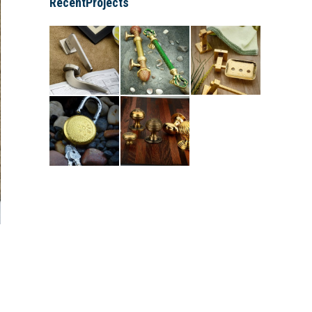
RecentProjects