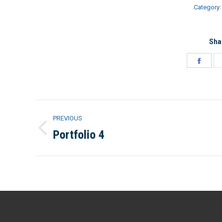
Category
Sha
Shar
on
Face
Project
PREVIOUS
navigation
Portfolio 4
Previous
project: