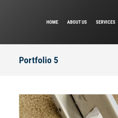
HOME
ABOUT US
SERVICES
Portfolio 5