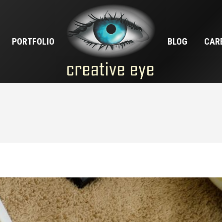
PORTFOLIO
BLOG
CAR