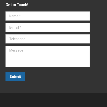
Get in Touch!
Name *
E-mail *
Telephone
Message
Submit