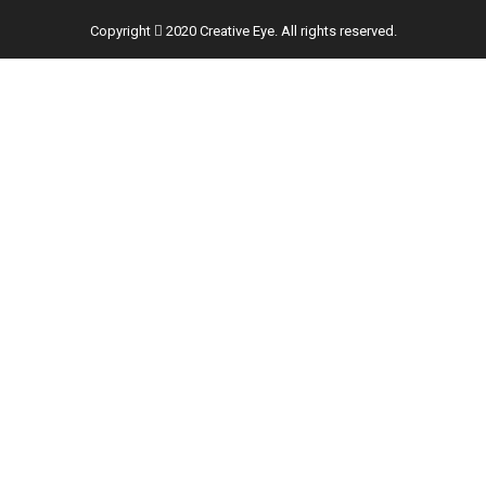
Copyright
2020 Creative Eye. All rights reserved.